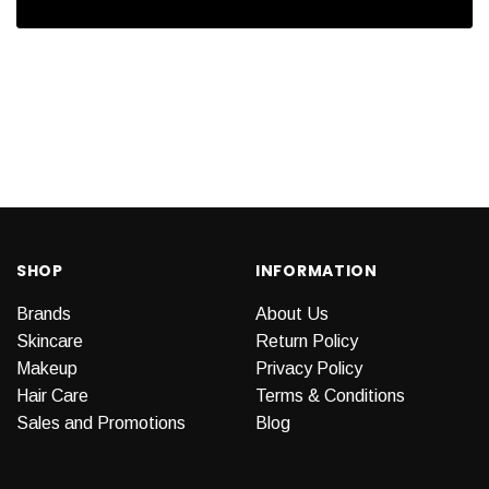
SHOP
INFORMATION
Brands
About Us
Skincare
Return Policy
Makeup
Privacy Policy
Hair Care
Terms & Conditions
Sales and Promotions
Blog