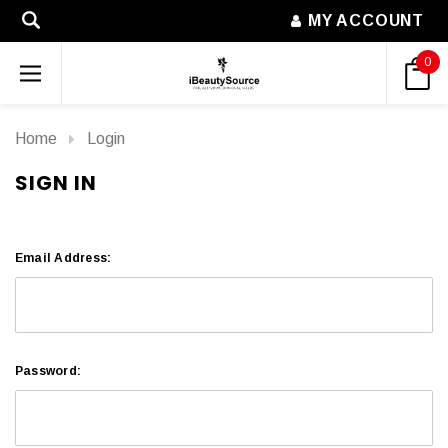
MY ACCOUNT
0
Home
Login
SIGN IN
Email Address:
Password: