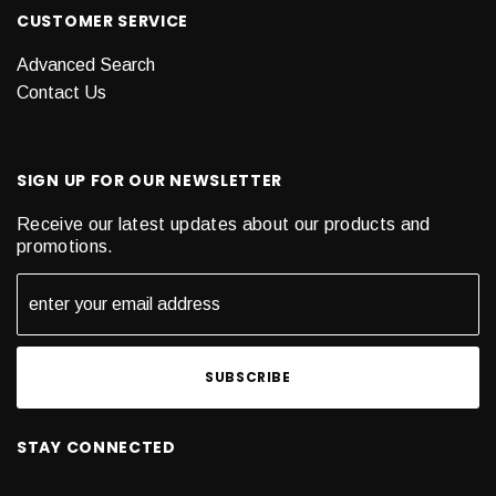
CUSTOMER SERVICE
Advanced Search
Contact Us
SIGN UP FOR OUR NEWSLETTER
Receive our latest updates about our products and
promotions.
STAY CONNECTED