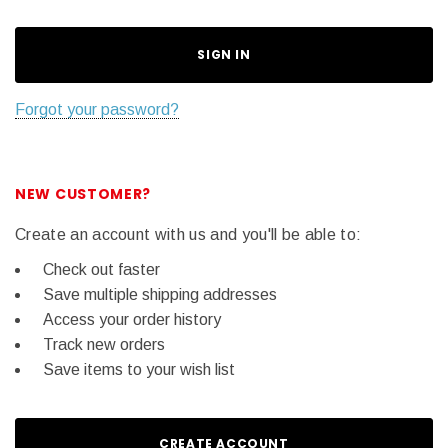
Forgot your password?
NEW CUSTOMER?
Create an account with us and you'll be able to:
Check out faster
Save multiple shipping addresses
Access your order history
Track new orders
Save items to your wish list
CREATE ACCOUNT