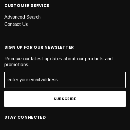
CUSTOMER SERVICE
Advanced Search
Contact Us
SIGN UP FOR OUR NEWSLETTER
Receive our latest updates about our products and
promotions.
STAY CONNECTED