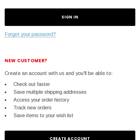
Forgot your password?
NEW CUSTOMER?
Create an account with us and you'll be able to:
Check out faster
Save multiple shipping addresses
Access your order history
Track new orders
Save items to your wish list
CREATE ACCOUNT