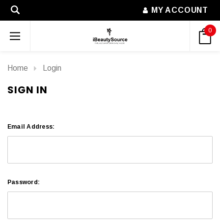
MY ACCOUNT
0
Home
Login
SIGN IN
Email Address:
Password: