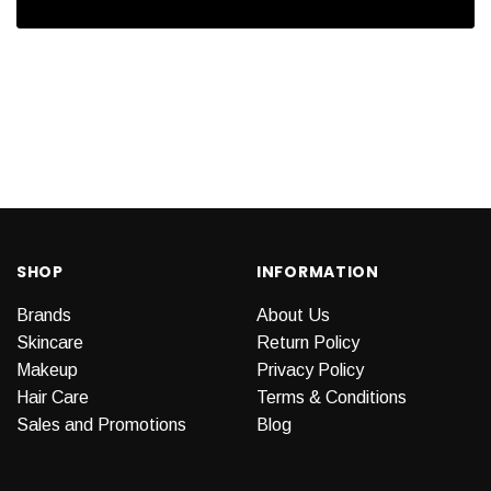
SHOP
INFORMATION
Brands
About Us
Skincare
Return Policy
Makeup
Privacy Policy
Hair Care
Terms & Conditions
Sales and Promotions
Blog