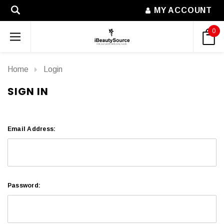
MY ACCOUNT
0
Home
Login
SIGN IN
Email Address:
Password: