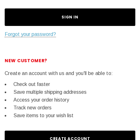
Forgot your password?
NEW CUSTOMER?
Create an account with us and you'll be able to:
Check out faster
Save multiple shipping addresses
Access your order history
Track new orders
Save items to your wish list
CREATE ACCOUNT