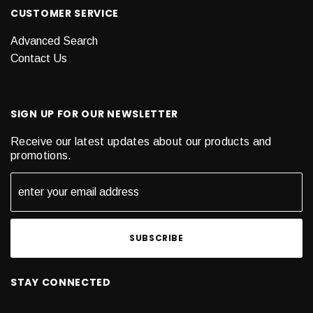
CUSTOMER SERVICE
Advanced Search
Contact Us
SIGN UP FOR OUR NEWSLETTER
Receive our latest updates about our products and
promotions.
STAY CONNECTED