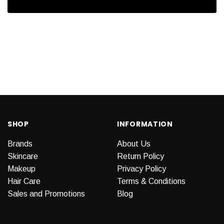
SHOP
INFORMATION
Brands
About Us
Skincare
Return Policy
Makeup
Privacy Policy
Hair Care
Terms & Conditions
Sales and Promotions
Blog