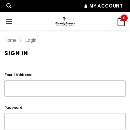
MY ACCOUNT
0
Home
Login
SIGN IN
Email Address:
Password: