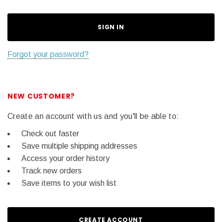
Forgot your password?
NEW CUSTOMER?
Create an account with us and you'll be able to:
Check out faster
Save multiple shipping addresses
Access your order history
Track new orders
Save items to your wish list
CREATE ACCOUNT