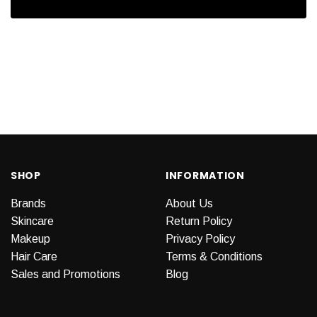
SHOP
INFORMATION
Brands
About Us
Skincare
Return Policy
Makeup
Privacy Policy
Hair Care
Terms & Conditions
Sales and Promotions
Blog