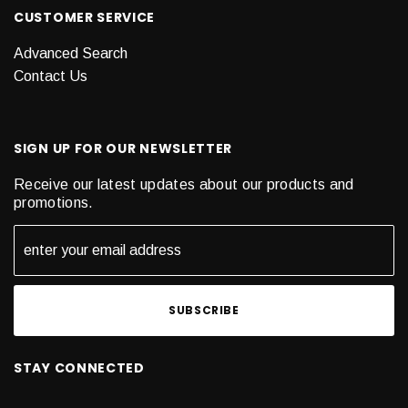
CUSTOMER SERVICE
Advanced Search
Contact Us
SIGN UP FOR OUR NEWSLETTER
Receive our latest updates about our products and
promotions.
STAY CONNECTED