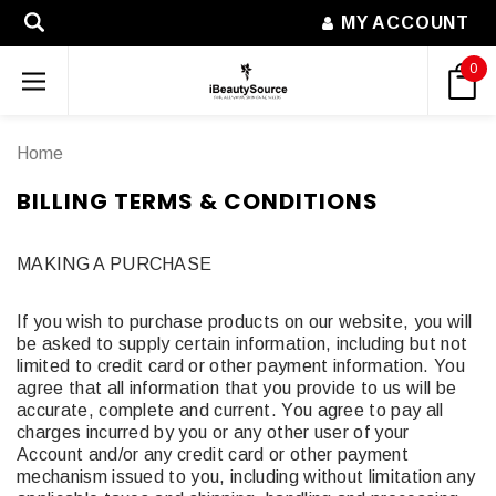
MY ACCOUNT
0
Home
BILLING TERMS & CONDITIONS
MAKING A PURCHASE
If you wish to purchase products on our website, you will
be asked to supply certain information, including but not
limited to credit card or other payment information. You
agree that all information that you provide to us will be
accurate, complete and current. You agree to pay all
charges incurred by you or any other user of your
Account and/or any credit card or other payment
mechanism issued to you, including without limitation any