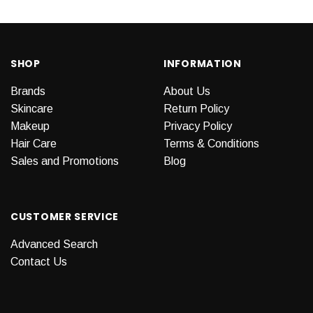
SHOP
INFORMATION
Brands
About Us
Skincare
Return Policy
Makeup
Privacy Policy
Hair Care
Terms & Conditions
Sales and Promotions
Blog
CUSTOMER SERVICE
Advanced Search
Contact Us