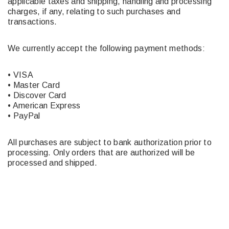
applicable taxes and shipping, handling and processing
charges, if any, relating to such purchases and
transactions.
We currently accept the following payment methods:
• VISA
• Master Card
• Discover Card
• American Express
• PayPal
All purchases are subject to bank authorization prior to
processing. Only orders that are authorized will be
processed and shipped.