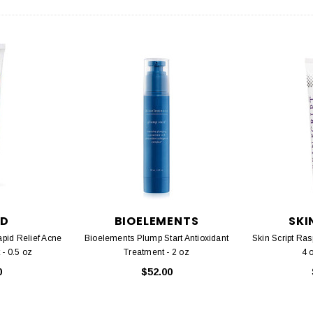
D
BIOELEMENTS
SKI
pid Relief Acne
Bioelements Plump Start Antioxidant
Skin Script Ras
 - 0.5 oz
Treatment - 2 oz
4 
0
$52.00