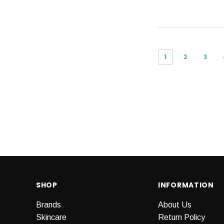
1
2
3
SHOP
INFORMATION
Brands
About Us
Skincare
Return Policy