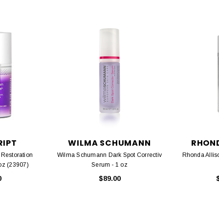
RIPT
WILMA SCHUMANN
RHOND
 Restoration
Wilma Schumann Dark Spot Correctiv
Rhonda Alliso
 oz (23907)
Serum - 1 oz
0
$89.00