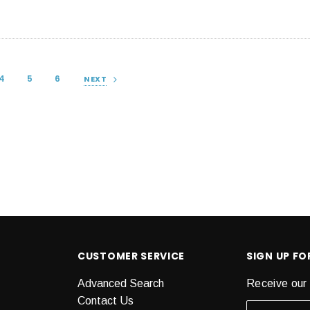
4
5
6
NEXT
CUSTOMER SERVICE
SIGN UP F
Advanced Search
Receive our 
Contact Us