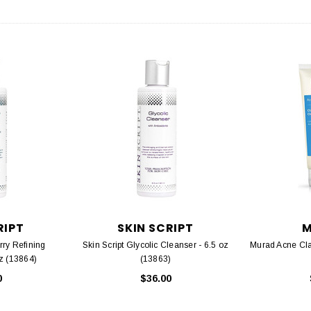
RIPT
SKIN SCRIPT
rry Refining
Skin Script Glycolic Cleanser - 6.5 oz
Murad Acne Clar
oz (13864)
(13863)
0
$36.00