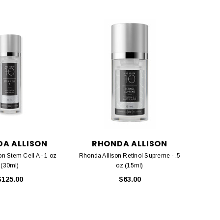
A ALLISON
RHONDA ALLISON
n Stem Cell A - 1 oz
Rhonda Allison Retinol Supreme - .5
(30ml)
oz (15ml)
$125.00
$63.00