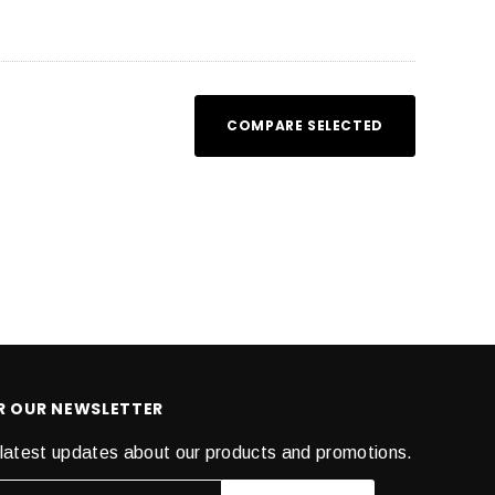
COMPARE SELECTED
OR OUR NEWSLETTER
latest updates about our products and promotions.