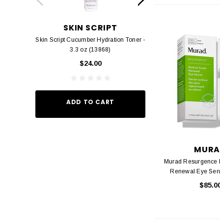
SKIN SCRIPT
RHONDA 
Skin Script Cucumber Hydration Toner -
Rhonda Allison Der
3.3 oz (13868)
$38.
$24.00
ADD TO
ADD TO CART
MURA
Murad Resurgence R
Renewal Eye Seru
$85.0