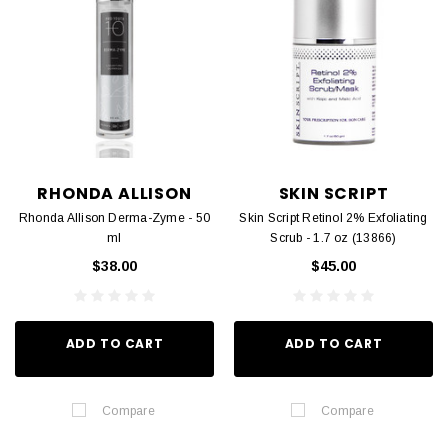
RHONDA ALLISON
SKIN SCRIPT
Rhonda Allison Derma-Zyme - 50
Skin Script Retinol 2% Exfoliating
ml
Scrub - 1.7 oz (13866)
$38.00
$45.00
ADD TO CART
ADD TO CART
Compare
Compare