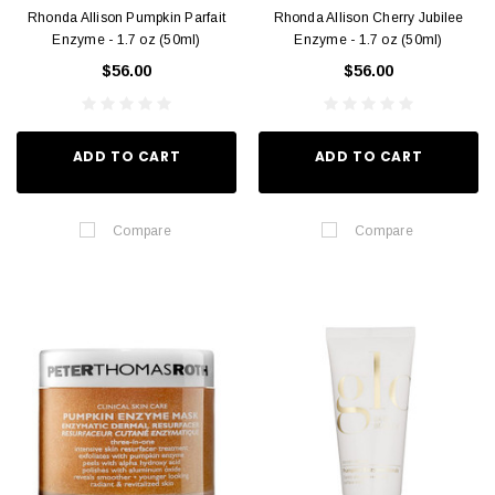
Rhonda Allison Pumpkin Parfait
Rhonda Allison Cherry Jubilee
Enzyme - 1.7 oz (50ml)
Enzyme - 1.7 oz (50ml)
$56.00
$56.00
ADD TO CART
ADD TO CART
Compare
Compare