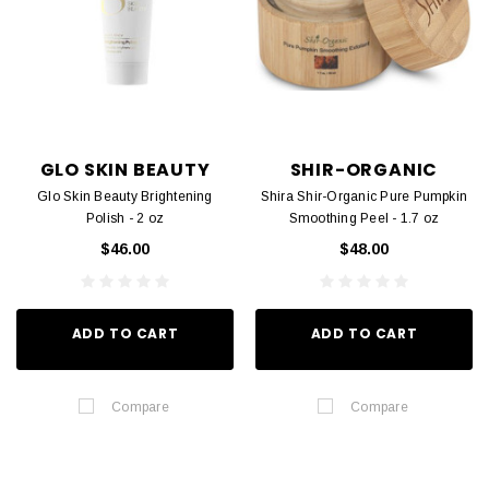
GLO SKIN BEAUTY
SHIR-ORGANIC
Glo Skin Beauty Brightening
Shira Shir-Organic Pure Pumpkin
Polish - 2 oz
Smoothing Peel - 1.7 oz
$46.00
$48.00
ADD TO CART
ADD TO CART
Compare
Compare