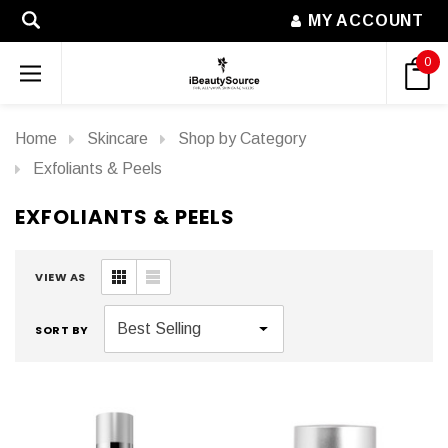
MY ACCOUNT
0
Home
Skincare
Shop by Category
Exfoliants & Peels
EXFOLIANTS & PEELS
VIEW AS
SORT BY