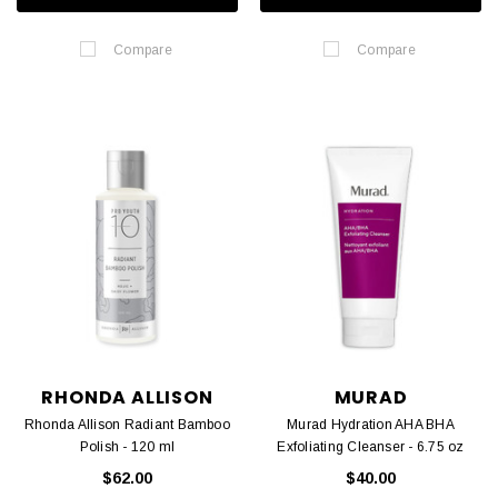
Compare
Compare
RHONDA ALLISON
MURAD
Rhonda Allison Radiant Bamboo
Murad Hydration AHA BHA
Polish - 120 ml
Exfoliating Cleanser - 6.75 oz
$62.00
$40.00