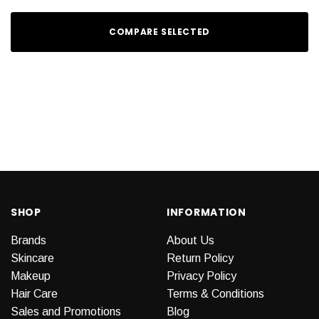
COMPARE SELECTED
SHOP
INFORMATION
Brands
About Us
Skincare
Return Policy
Makeup
Privacy Policy
Hair Care
Terms & Conditions
Sales and Promotions
Blog