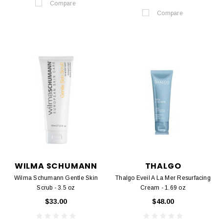
Compare
Compare
WILMA SCHUMANN
THALGO
Wilma Schumann Gentle Skin
Thalgo Eveil A La Mer Resurfacing
Scrub - 3.5 oz
Cream - 1.69 oz
$33.00
$48.00