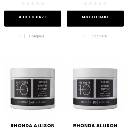
ADD TO CART
ADD TO CART
Compare
Compare
RHONDA ALLISON
RHONDA ALLISON