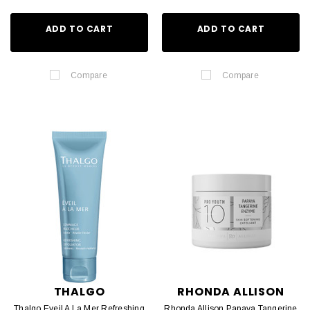
ADD TO CART
ADD TO CART
Compare
Compare
THALGO
RHONDA ALLISON
Thalgo Eveil A La Mer Refreshing
Rhonda Allison Papaya Tangerine