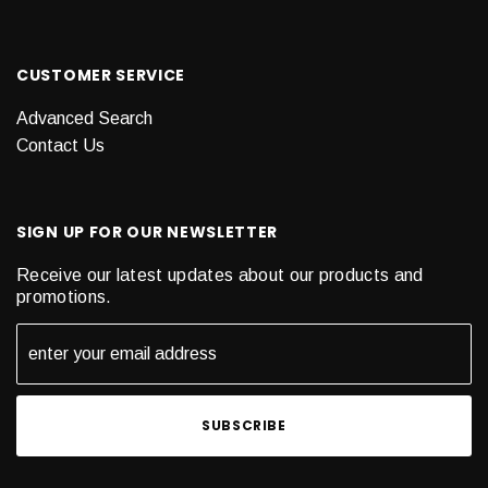
CUSTOMER SERVICE
Advanced Search
Contact Us
SIGN UP FOR OUR NEWSLETTER
Receive our latest updates about our products and
promotions.