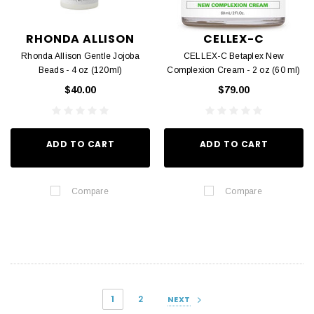
RHONDA ALLISON
CELLEX-C
Rhonda Allison Gentle Jojoba
CELLEX-C Betaplex New
Beads - 4 oz (120ml)
Complexion Cream - 2 oz (60 ml)
$40.00
$79.00
ADD TO CART
ADD TO CART
Compare
Compare
1
2
NEXT