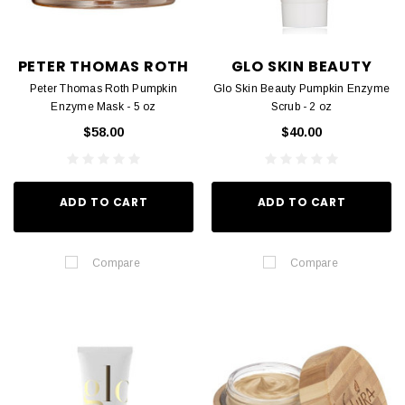
PETER THOMAS ROTH
GLO SKIN BEAUTY
Peter Thomas Roth Pumpkin
Glo Skin Beauty Pumpkin Enzyme
Enzyme Mask - 5 oz
Scrub - 2 oz
$58.00
$40.00
ADD TO CART
ADD TO CART
Compare
Compare