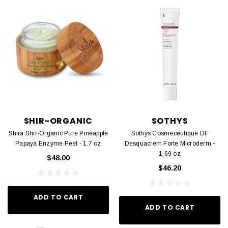
SHIR-ORGANIC
SOTHYS
Shira Shir-Organic Pure Pineapple
Sothys Cosmeceutique DF
Papaya Enzyme Peel - 1.7 oz
Desquacrem Forte Microderm -
1.69 oz
$48.00
$46.20
ADD TO CART
ADD TO CART