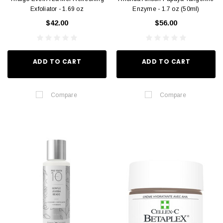
Exfoliator - 1.69 oz
Enzyme - 1.7 oz (50ml)
$42.00
$56.00
ADD TO CART
ADD TO CART
Compare
Compare