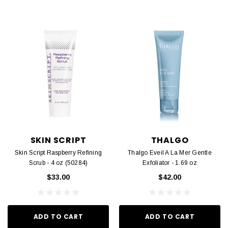
SKIN SCRIPT
THALGO
Skin Script Raspberry Refining
Thalgo Eveil A La Mer Gentle
Scrub - 4 oz (50284)
Exfoliator - 1.69 oz
$33.00
$42.00
ADD TO CART
ADD TO CART