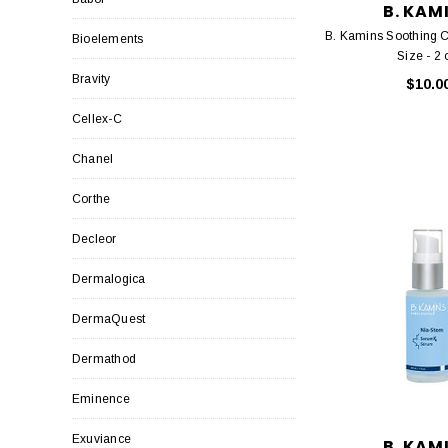
B. KAM
B. Kamins Soothing C
Bioelements
Size - 2 
Bravity
$10.0
Cellex-C
Chanel
Corthe
Decleor
Dermalogica
DermaQuest
Dermathod
Eminence
Exuviance
B. KAM