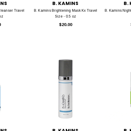
INS
B. KAMINS
B.
leanser Travel
B. Kamins Brightening Mask Kx Travel
B. Kamins Night
oz
Size - 0.5 oz
0
$20.00
INS
B. KAMINS
B.