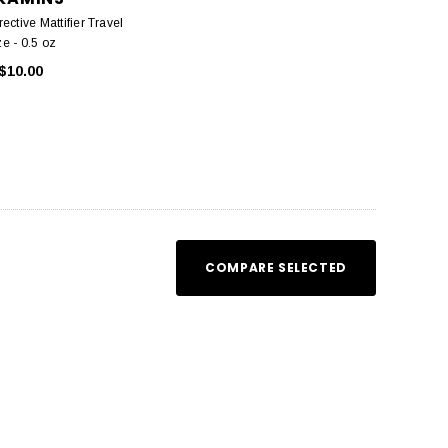
ective Mattifier Travel
ze - 0.5 oz
$10.00
COMPARE SELECTED