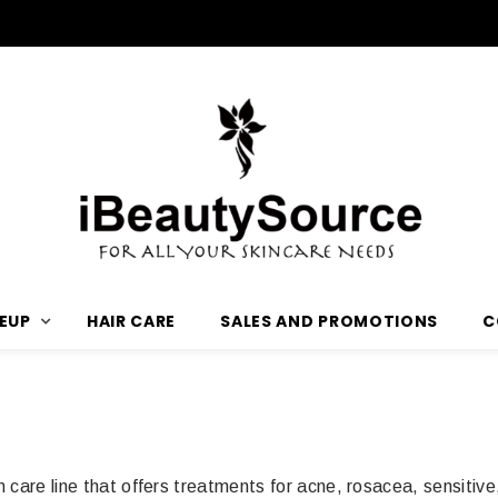
3 Free Samples with any Purchase
EUP
HAIR CARE
SALES AND PROMOTIONS
C
n care line that offers treatments for acne, rosacea, sensiti