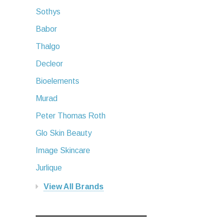
Sothys
Babor
Thalgo
Decleor
Bioelements
Murad
Peter Thomas Roth
Glo Skin Beauty
Image Skincare
Jurlique
View All Brands