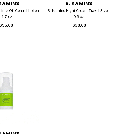
 KAMINS
B. KAMINS
time Oil Control Lotion
B. Kamins Night Cream Travel Size -
- 1.7 oz
0.5 oz
$55.00
$30.00
 KAMINS