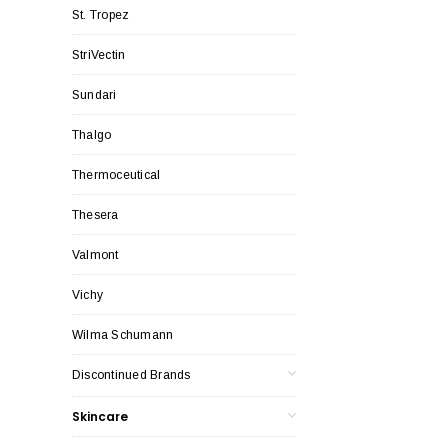
St. Tropez
StriVectin
Sundari
Thalgo
Thermoceutical
Thesera
Valmont
Vichy
Wilma Schumann
Discontinued Brands
Skincare