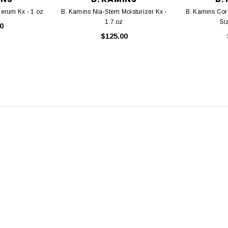
erum Kx - 1 oz
B. Kamins Nia-Stem Moisturizer Kx -
B. Kamins Corr
1.7 oz
Si
0
$125.00