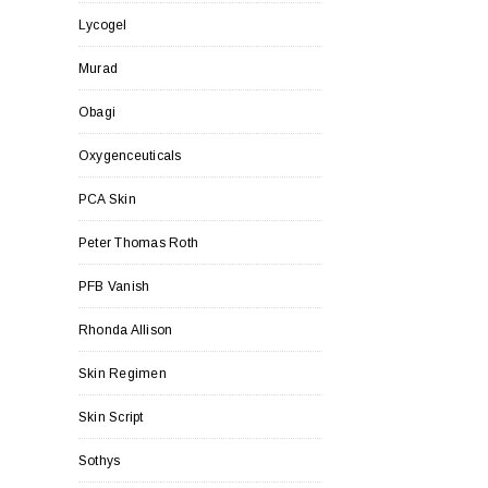
Lycogel
Murad
Obagi
Oxygenceuticals
PCA Skin
Peter Thomas Roth
PFB Vanish
Rhonda Allison
Skin Regimen
Skin Script
Sothys