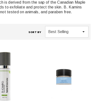
h is derived from the sap of the Canadian Maple
ids to exfoliate and protect the skin. B. Kamins
e, not tested on animals, and paraben free.
SORT BY