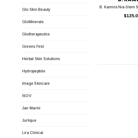
B. Kamins Nia-Stem S
Glo Skin Beauty
$135.0
GloMinerals
Glotherapeutics
Greens First
Herbal Skin Solutions
Hydropeptide
Image Skincare
ISOV
Jan Marini
Jurlique
Lira Clinical