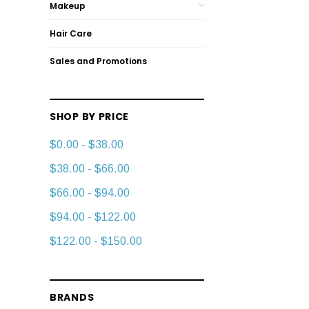
Makeup
Hair Care
Sales and Promotions
SHOP BY PRICE
$0.00 - $38.00
$38.00 - $66.00
$66.00 - $94.00
$94.00 - $122.00
$122.00 - $150.00
BRANDS