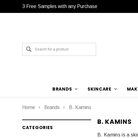
3 Free Samples with any Purchase
3 Free Samples with any Purchase
BRANDS
SKINCARE
MAK
Home
Brands
B. Kamins
B. KAMINS
CATEGORIES
B. Kamins is a ski