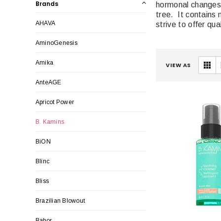
Brands
hormonal changes.
tree. It contains 
AHAVA
strive to offer qu
AminoGenesis
Amika
VIEW AS
AnteAGE
Apricot Power
B. Kamins
BiON
Blinc
Bliss
Brazilian Blowout
Babor