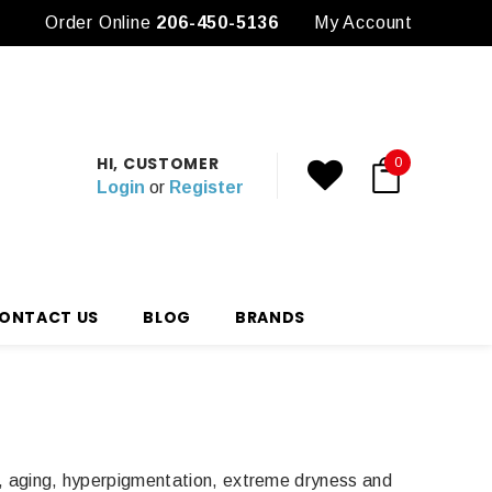
Order Online
3 Free Samples with any Purchase
206-450-5136
My Account
HI, CUSTOMER
0
Login
or
Register
ONTACT US
BLOG
BRANDS
ve, aging, hyperpigmentation, extreme dryness and