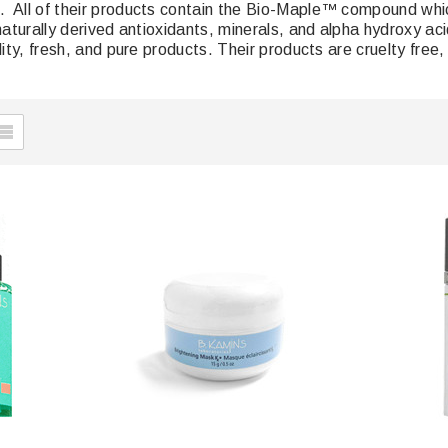
 All of their products contain the Bio-Maple™ compound whic
naturally derived antioxidants, minerals, and alpha hydroxy ac
ality, fresh, and pure products. Their products are cruelty fre