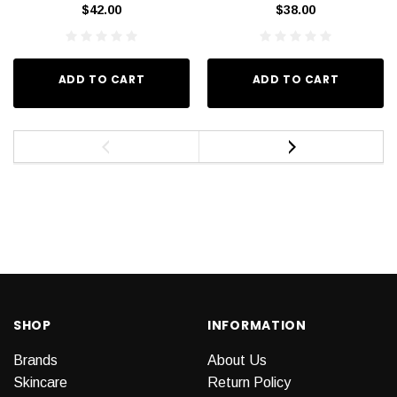
$42.00
$38.00
ADD TO CART
ADD TO CART
SHOP
INFORMATION
Brands
About Us
Skincare
Return Policy