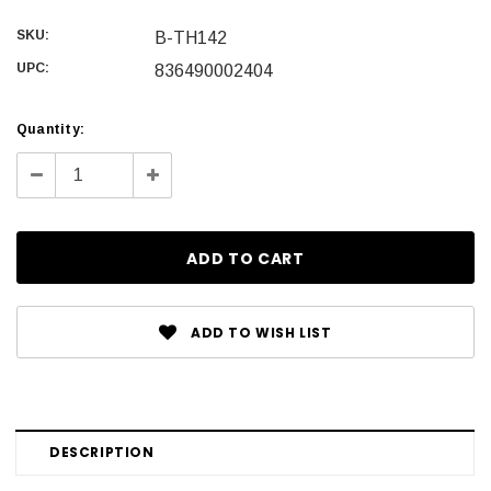
SKU:
B-TH142
UPC:
836490002404
Current
Quantity:
Stock:
Decrease
Increase
Quantity:
Quantity:
ADD TO WISH LIST
DESCRIPTION