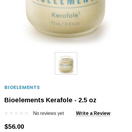
BIOELEMENTS
Bioelements Kerafole - 2.5 oz
No reviews yet
Write a Review
$56.00