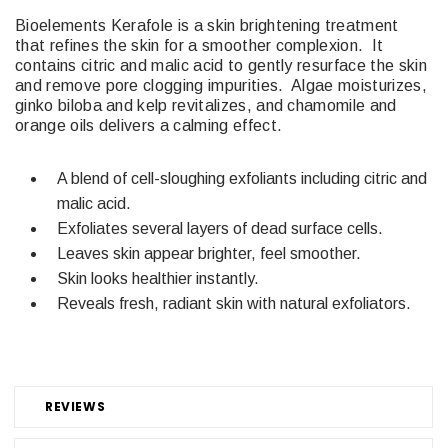
Bioelements Kerafole is a skin brightening treatment
that refines the skin for a smoother complexion.
It
contains citric and malic acid to gently resurface the skin
and remove pore clogging impurities.
Algae moisturizes,
ginko biloba and kelp revitalizes, and chamomile and
orange oils delivers a calming effect.
A blend of cell-sloughing exfoliants including citric and
malic acid.
Exfoliates several layers of dead surface cells.
Leaves skin appear brighter, feel smoother.
Skin looks healthier instantly.
Reveals fresh, radiant skin with natural exfoliators.
REVIEWS