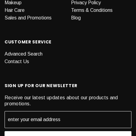
Makeup
Privacy Policy
Hair Care
Terms & Conditions
Sales and Promotions
Blog
CUSTOMER SERVICE
Advanced Search
Contact Us
SIGN UP FOR OUR NEWSLETTER
Receive our latest updates about our products and
promotions.