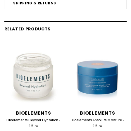
SHIPPING & RETURNS
RELATED PRODUCTS
BIOELEMENTS
BIOELEMENTS
Bioelements Beyond Hydration -
Bioelements Absolute Moisture -
2.5 oz
2.5 oz