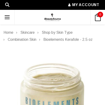
MY ACCOUNT
0
Home
Skincare
Shop by Skin Type
Combination Skin
Bioelements Kerafole - 2.5 oz