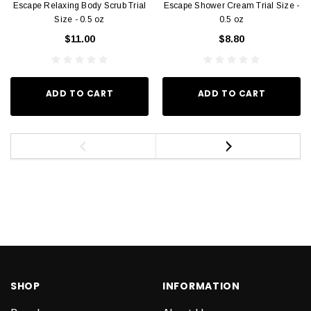
Escape Relaxing Body Scrub Trial
Escape Shower Cream Trial Size -
Size - 0.5 oz
0.5 oz
$11.00
$8.80
ADD TO CART
ADD TO CART
SHOP
INFORMATION