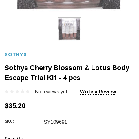
SOTHYS
Sothys Cherry Blossom & Lotus Body
Escape Trial Kit - 4 pcs
No reviews yet
Write a Review
$35.20
SKU:
SY109691
Current
Quantity: