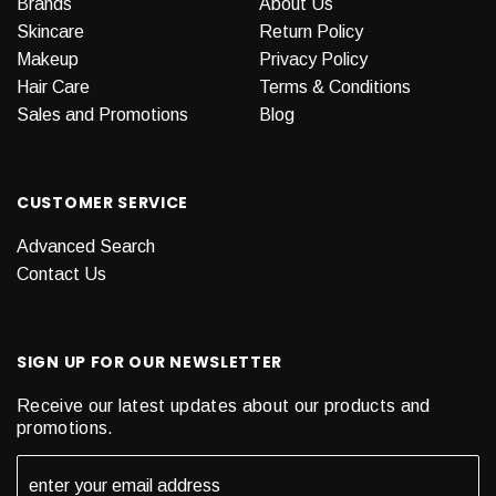
Brands
About Us
Skincare
Return Policy
Makeup
Privacy Policy
Hair Care
Terms & Conditions
Sales and Promotions
Blog
CUSTOMER SERVICE
Advanced Search
Contact Us
SIGN UP FOR OUR NEWSLETTER
Receive our latest updates about our products and
promotions.