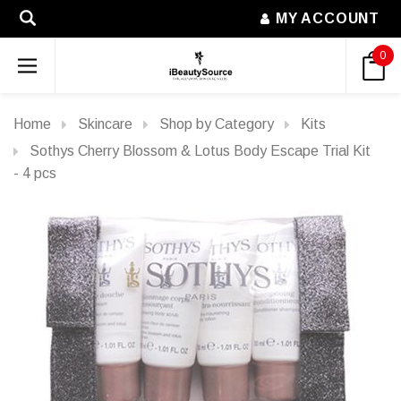
MY ACCOUNT
0
Home
Skincare
Shop by Category
Kits
Sothys Cherry Blossom & Lotus Body Escape Trial Kit
- 4 pcs