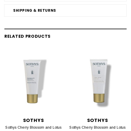
SHIPPING & RETURNS
RELATED PRODUCTS
SOTHYS
SOTHYS
Sothys Cherry Blossom and Lotus
Sothys Cherry Blossom and Lotus