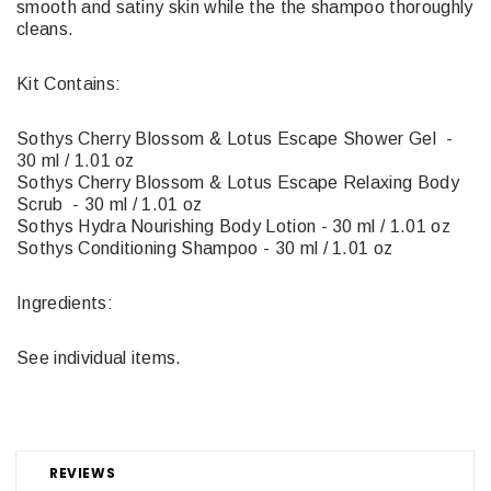
smooth and satiny skin while the the shampoo thoroughly
cleans.
Kit Contains:
Sothys Cherry Blossom & Lotus Escape Shower Gel -
30 ml / 1.01 oz
Sothys Cherry Blossom & Lotus Escape Relaxing Body
Scrub - 30 ml / 1.01 oz
Sothys Hydra Nourishing Body Lotion - 30 ml / 1.01 oz
Sothys Conditioning Shampoo - 30 ml / 1.01 oz
Ingredients:
See individual items.
REVIEWS