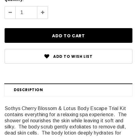
Stock:
Decrease
Increase
Quantity:
Quantity:
ADD TO WISH LIST
DESCRIPTION
Sothys Cherry Blossom & Lotus Body Escape Trial Kit
contains everything for a relaxing spa experience. The
shower gel nourishes the skin while leaving it soft and
silky. The body scrub gently exfoliates to remove dull,
dead skin cells. The body lotion deeply hydrates for