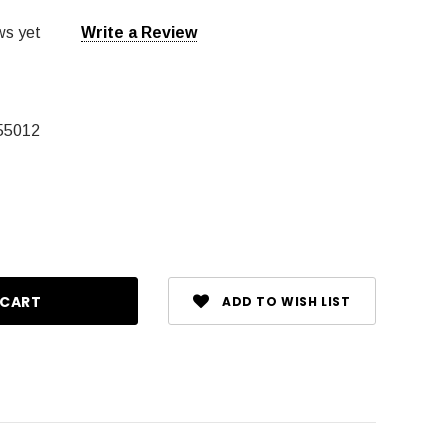
ws yet
Write a Review
55012
ase
ty:
ADD TO WISH LIST