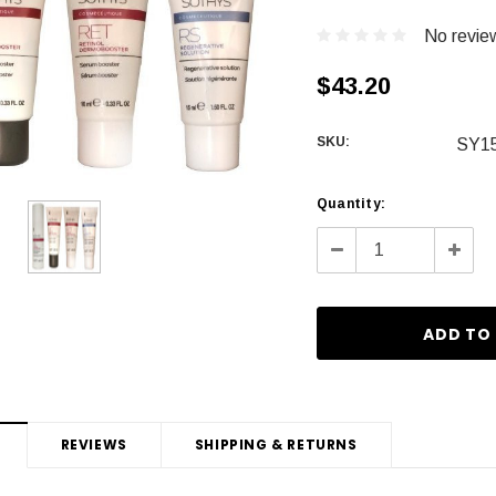
No revie
$43.20
SKU:
SY1
Current
Quantity:
Stock:
Decrease
Incre
Quantity:
Quanti
REVIEWS
SHIPPING & RETURNS