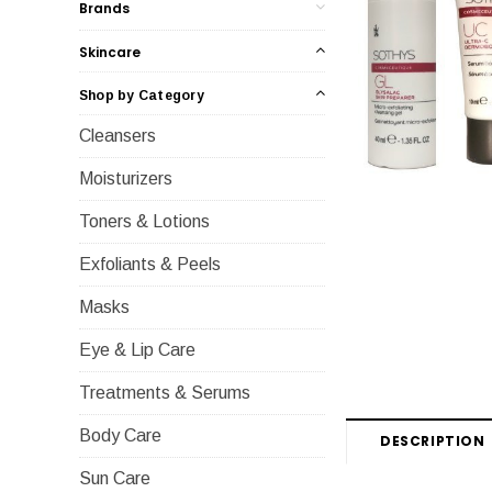
Brands
Skincare
Shop by Category
Cleansers
Moisturizers
Toners & Lotions
Exfoliants & Peels
Masks
Eye & Lip Care
Treatments & Serums
Body Care
DESCRIPTION
Sun Care