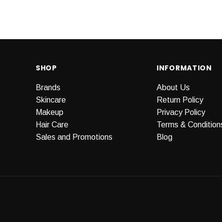
SHOP
INFORMATION
Brands
About Us
Skincare
Return Policy
Makeup
Privacy Policy
Hair Care
Terms & Condition
Sales and Promotions
Blog