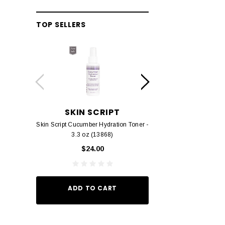
TOP SELLERS
SKIN SCRIPT
RHONDA 
Skin Script Cucumber Hydration Toner -
Rhonda Allison Der
3.3 oz (13868)
$38.
$24.00
ADD TO
ADD TO CART