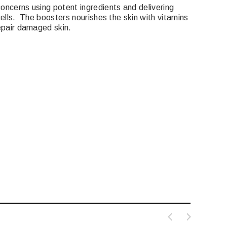
oncerns using potent ingredients and delivering
 cells. The boosters nourishes the skin with vitamins
repair damaged skin.