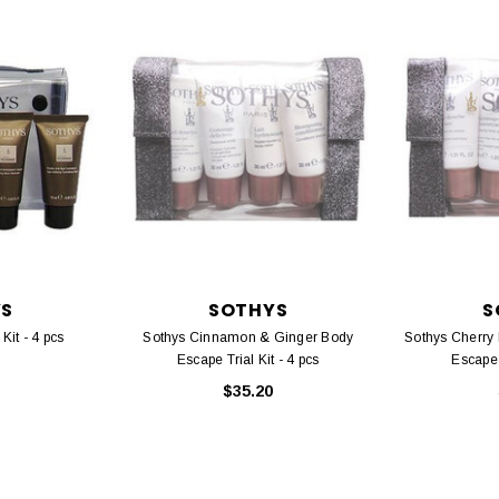
YS
SOTHYS
S
Kit - 4 pcs
Sothys Cinnamon & Ginger Body
Sothys Cherry
Escape Trial Kit - 4 pcs
Escape T
$35.20