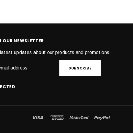
OR OUR NEWSLETTER
latest updates about our products and promotions.
NECTED