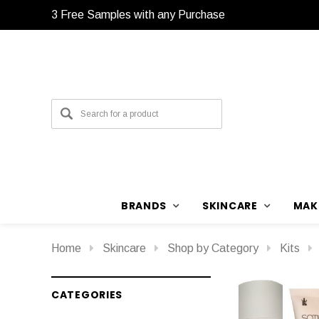
3 Free Samples with any Purchase
BRANDS
SKINCARE
MAK
Home
Skincare
Shop by Category
Kits
CATEGORIES