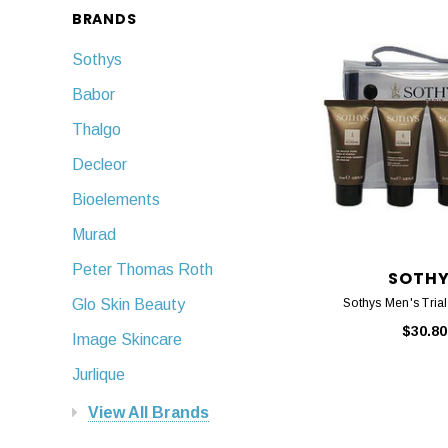
BRANDS
Sothys
Babor
Thalgo
Decleor
Bioelements
Murad
Peter Thomas Roth
SOTH
Sothys Men's Trial 
Glo Skin Beauty
$30.80
Image Skincare
Jurlique
View All Brands