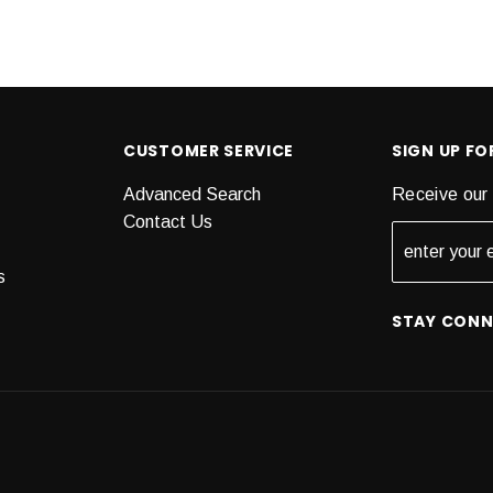
CUSTOMER SERVICE
SIGN UP F
Advanced Search
Receive our 
Contact Us
s
STAY CON