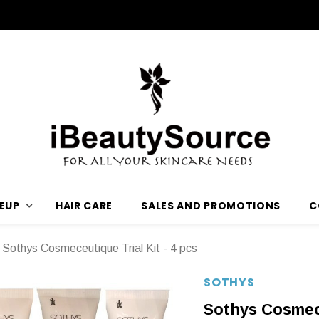
EUP
HAIR CARE
SALES AND PROMOTIONS
C
Sothys Cosmeceutique Trial Kit - 4 pcs
SOTHYS
Sothys Cosmece