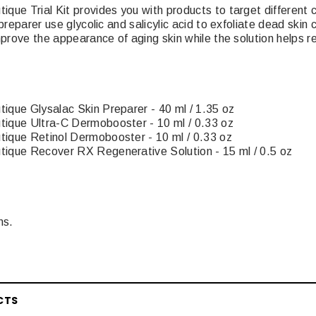
ue Trial Kit provides you with products to target different c
preparer use glycolic and salicylic acid to exfoliate dead skin
mprove the appearance of aging skin while the solution helps 
que Glysalac Skin Preparer - 40 ml / 1.35 oz
ique Ultra-C Dermobooster - 10 ml / 0.33 oz
ique Retinol Dermobooster - 10 ml / 0.33 oz
ique Recover RX Regenerative Solution - 15 ml / 0.5 oz
ms.
CTS