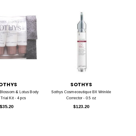
OTHYS
SOTHYS
 Blossom & Lotus Body
Sothys Cosmeceutique BX Wrinkle
rial Kit - 4 pcs
Corrector - 0.5 oz
$35.20
$123.20