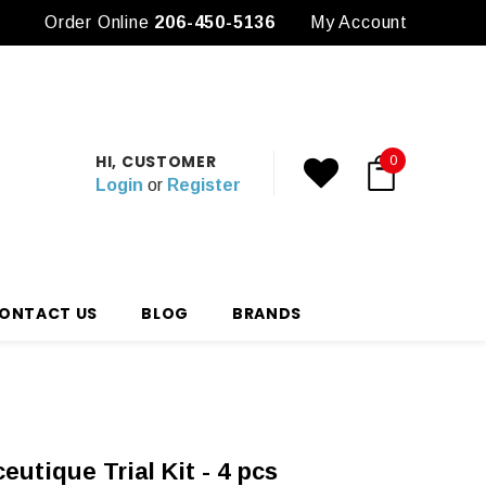
Order Online
3 Free Samples with any Purchase
206-450-5136
My Account
HI, CUSTOMER
0
Login
or
Register
ONTACT US
BLOG
BRANDS
utique Trial Kit - 4 pcs