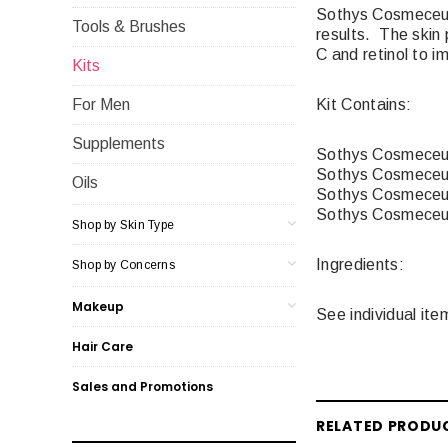
Sothys Cosmeceutiq
Tools & Brushes
results. The skin 
C and retinol to i
Kits
Kit Contains:
For Men
Supplements
Sothys Cosmeceuti
Sothys Cosmeceut
Oils
Sothys Cosmeceut
Sothys Cosmeceut
Shop by Skin Type
Ingredients:
Shop by Concerns
Makeup
See individual ite
Hair Care
Sales and Promotions
RELATED PRODU